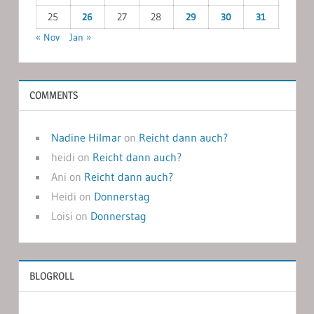
25
26
27
28
29
30
31
« Nov
Jan »
COMMENTS
Nadine Hilmar
on
Reicht dann auch?
heidi
on
Reicht dann auch?
Ani
on
Reicht dann auch?
Heidi
on
Donnerstag
Loisi
on
Donnerstag
BLOGROLL