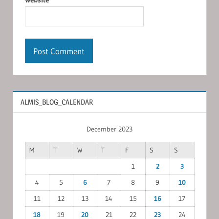
ALMIS_BLOG_CALENDAR
December 2023
M
T
W
T
F
S
S
1
2
3
4
5
6
7
8
9
10
11
12
13
14
15
16
17
18
19
20
21
22
23
24