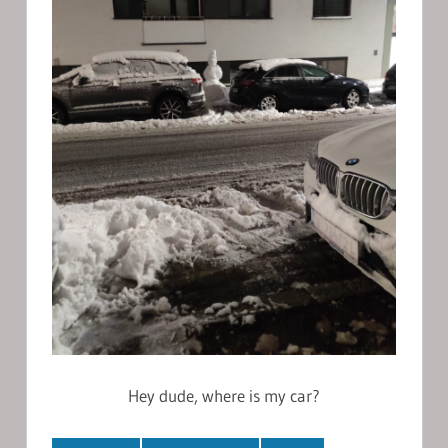
Hey dude, where is my car?