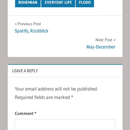
BOHEMIAN
EVERYDAY LIFE
FLODO
Post
Previous Post
Spotify, Rückblick
navigation
Next Post
May-December
LEAVE A REPLY
Your email address will not be published.
Required fields are marked
*
Comment
*