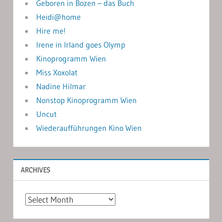
Geboren in Bozen – das Buch
Heidi@home
Hire me!
Irene in Irland goes Olymp
Kinoprogramm Wien
Miss Xoxolat
Nadine Hilmar
Nonstop Kinoprogramm Wien
Uncut
Wiederaufführungen Kino Wien
ARCHIVES
Archives