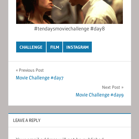
#tendaysmoviechallenge #day8
CHALLENGE
FILM
INSTAGRAM
Post
Previous Post
Movie Challenge #day7
navigation
Next Post
Movie Challenge #day9
LEAVE A REPLY