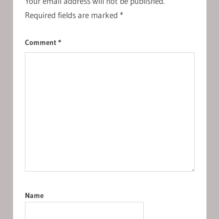
Your email address will not be published.
Required fields are marked
*
Comment
*
Name