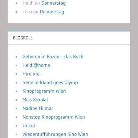
Heidi
on
Donnerstag
Loisi
on
Donnerstag
BLOGROLL
Geboren in Bozen – das Buch
Heidi@home
Hire me!
Irene in Irland goes Olymp
Kinoprogramm Wien
Miss Xoxolat
Nadine Hilmar
Nonstop Kinoprogramm Wien
Uncut
Wiederaufführungen Kino Wien