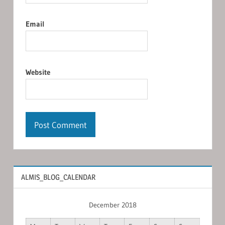
Email
Website
ALMIS_BLOG_CALENDAR
December 2018