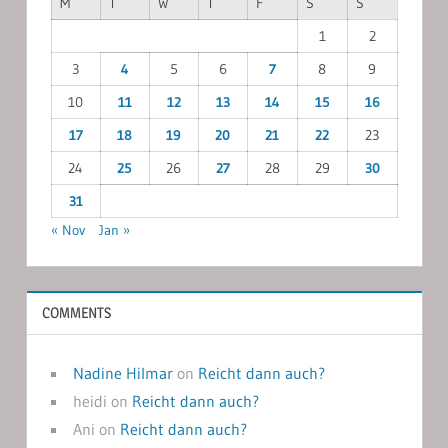
M
T
W
T
F
S
S
1
2
3
4
5
6
7
8
9
10
11
12
13
14
15
16
17
18
19
20
21
22
23
24
25
26
27
28
29
30
31
« Nov
Jan »
COMMENTS
Nadine Hilmar
on
Reicht dann auch?
heidi
on
Reicht dann auch?
Ani
on
Reicht dann auch?