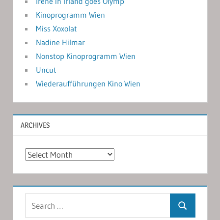
Irene in Irland goes Olymp
Kinoprogramm Wien
Miss Xoxolat
Nadine Hilmar
Nonstop Kinoprogramm Wien
Uncut
Wiederaufführungen Kino Wien
ARCHIVES
Archives
Search
Search
for: