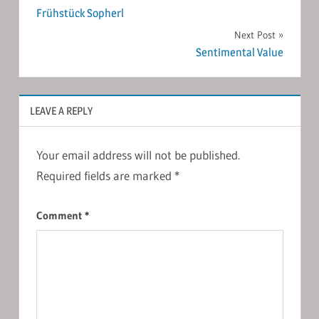
Frühstück Sopherl
navigation
Next Post
Sentimental Value
LEAVE A REPLY
Your email address will not be published.
Required fields are marked
*
Comment
*