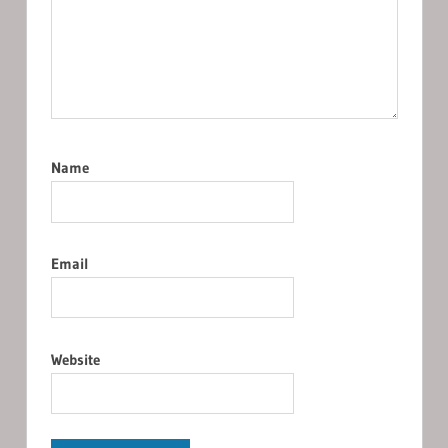
Name
Email
Website