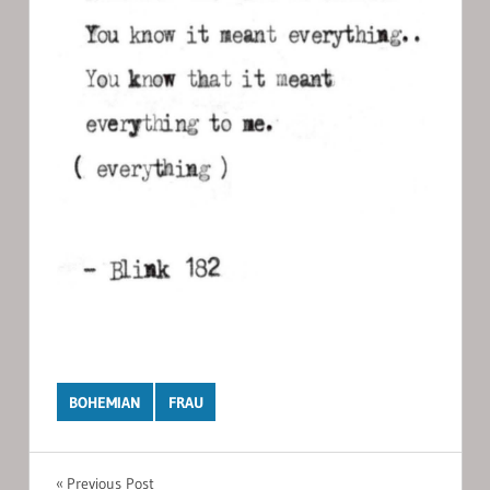
BOHEMIAN
FRAU
Post
Previous Post