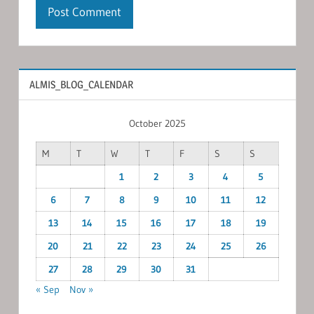
ALMIS_BLOG_CALENDAR
October 2025
M
T
W
T
F
S
S
1
2
3
4
5
6
7
8
9
10
11
12
13
14
15
16
17
18
19
20
21
22
23
24
25
26
27
28
29
30
31
« Sep
Nov »