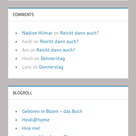
COMMENTS
Nadine Hilmar
on
Reicht dann auch?
heidi
on
Reicht dann auch?
Ani
on
Reicht dann auch?
Heidi
on
Donnerstag
Loisi
on
Donnerstag
BLOGROLL
Geboren in Bozen – das Buch
Heidi@home
Hire me!