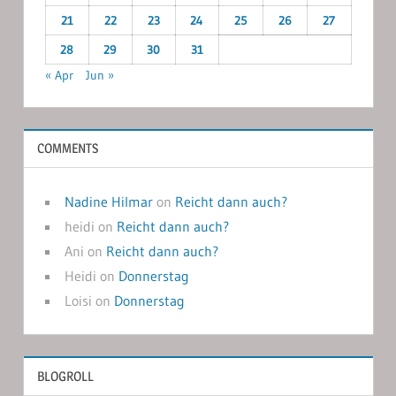
21
22
23
24
25
26
27
28
29
30
31
« Apr
Jun »
COMMENTS
Nadine Hilmar
on
Reicht dann auch?
heidi
on
Reicht dann auch?
Ani
on
Reicht dann auch?
Heidi
on
Donnerstag
Loisi
on
Donnerstag
BLOGROLL