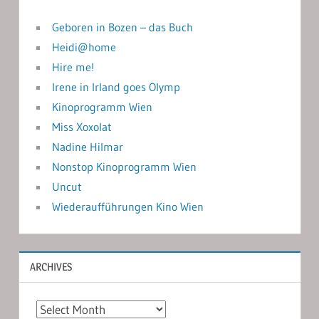
Geboren in Bozen – das Buch
Heidi@home
Hire me!
Irene in Irland goes Olymp
Kinoprogramm Wien
Miss Xoxolat
Nadine Hilmar
Nonstop Kinoprogramm Wien
Uncut
Wiederaufführungen Kino Wien
ARCHIVES
Archives