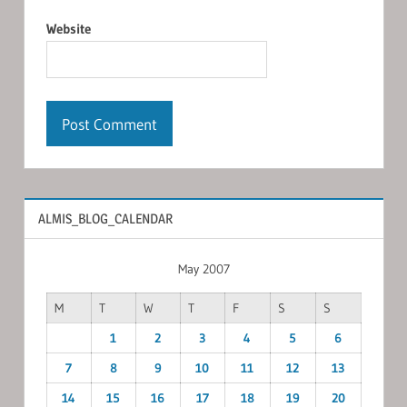
Website
ALMIS_BLOG_CALENDAR
May 2007
M
T
W
T
F
S
S
1
2
3
4
5
6
7
8
9
10
11
12
13
14
15
16
17
18
19
20