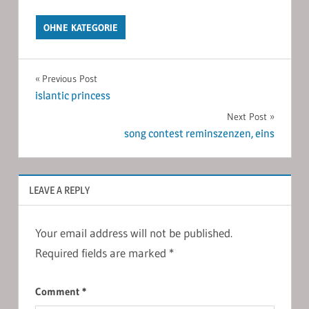
OHNE KATEGORIE
Post
Previous Post
islantic princess
navigation
Next Post
song contest reminszenzen, eins
LEAVE A REPLY
Your email address will not be published.
Required fields are marked
*
Comment
*