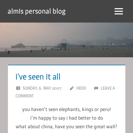
Skip
almis personal blog
to
Menu
content
i’ve seen it all
SUNDAY, 6. MAY 2007
HEIDI
LEAVE A
COMMENT
you haven’t seen elephants, kings or peru!
i’m happy to say i had better to do
what about china, have you seen the great wall?