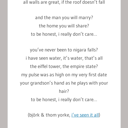
all walls are great, if the roof doesn’t fall
and the man you will marry?
the home you will share?
to be honest, i really don’t care…
you’ve never been to nigara falls?
i have seen water, it’s water, that’s all
the eiffel tower, the empire state?
my pulse was as high on my very first date
your grandson’s hand as he plays with your
hair?
to be honest, i really don’t care…
(björk & thom yorke,
i’ve seen it all
)